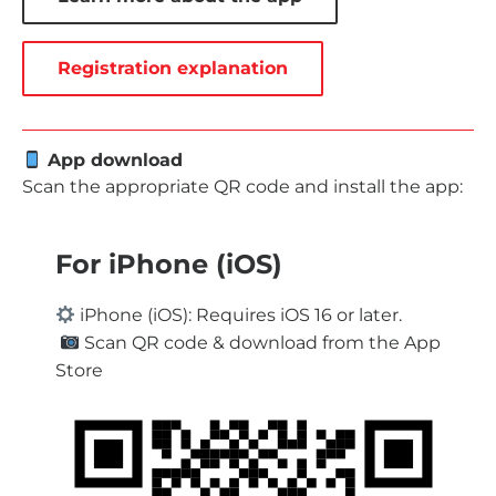
Registration explanation
App download
Scan the appropriate QR code and install the app:
For iPhone (iOS)
iPhone (iOS): Requires iOS 16 or later.
Scan QR code & download from the App
Store