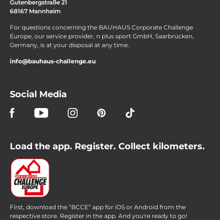
Gutenbergstraße 21
68167 Mannheim
For questions concerning the BAUHAUS Corporate Challenge
Europe, our service provider, n plus sport GmbH, Saarbrücken,
Germany, is at your disposal at any time.
info@bauhaus-challenge.eu
Social Media
Load the app. Register. Collect kilometers.
First, download the “BCCE” app for iOS or Android from the
respective store. Register in the app. And you're ready to go!