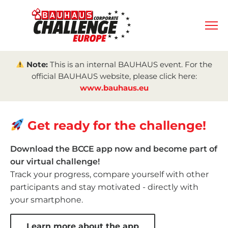
Note:
This is an internal BAUHAUS event. For the
official BAUHAUS website, please click here:
www.bauhaus.eu
Get ready for the challenge!
Download the BCCE app now and become part of
our virtual challenge!
Track your progress, compare yourself with other
participants and stay motivated - directly with
your smartphone.
Learn more about the app