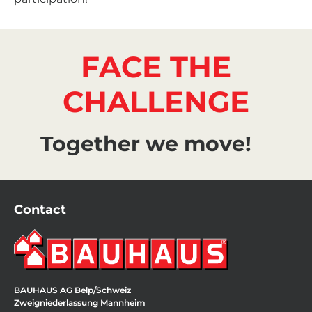
FACE THE
CHALLENGE
Together we move!
Contact
BAUHAUS AG Belp/Schweiz
Zweigniederlassung Mannheim