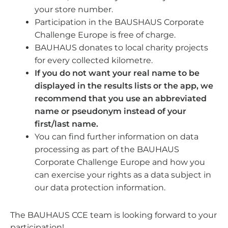
your store number.
Participation in the BAUSHAUS Corporate
Challenge Europe is free of charge.
BAUHAUS donates to local charity projects
for every collected kilometre.
If you do not want your real name to be
displayed in the results lists or the app, we
recommend that you use an abbreviated
name or pseudonym instead of your
first/last name.
You can find further information on data
processing as part of the BAUHAUS
Corporate Challenge Europe and how you
can exercise your rights as a data subject in
our data protection information.
The BAUHAUS CCE team is looking forward to your
participation!