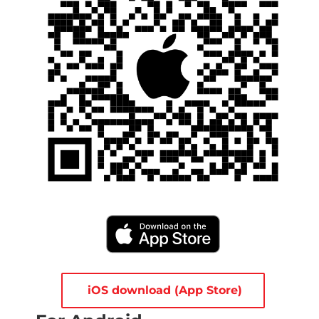
iOS download (App Store)