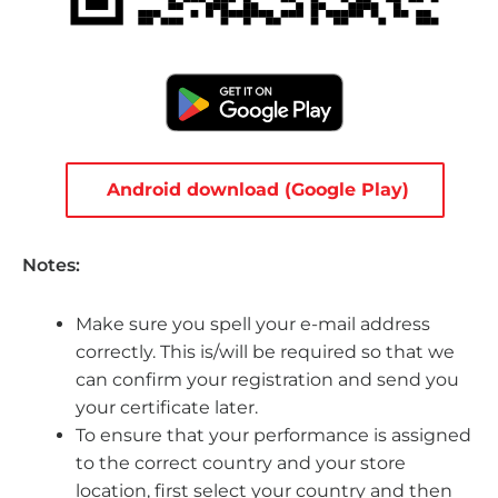
Android download (Google Play)
Notes:
Make sure you spell your e-mail address
correctly. This is/will be required so that we
can confirm your registration and send you
your certificate later.
To ensure that your performance is assigned
to the correct country and your store
location, first select your country and then