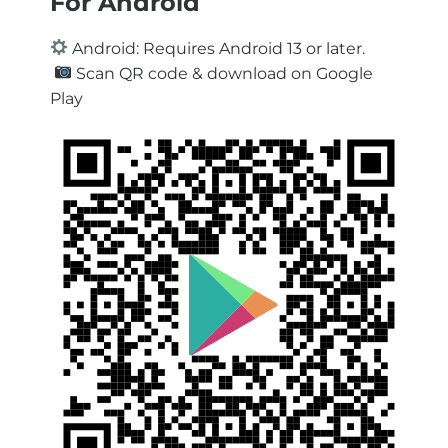
For Android
Android: Requires Android 13 or later.
Scan QR code & download on Google
Play