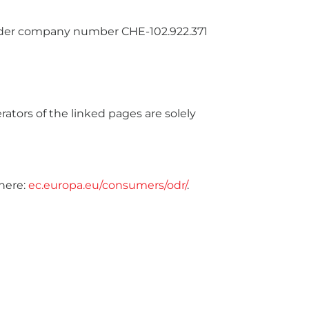
 under company number CHE-102.922.371
rators of the linked pages are solely
here:
ec.europa.eu/consumers/odr/
.