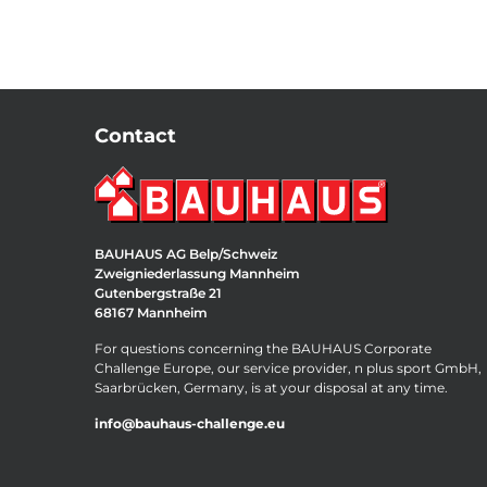
Contact
BAUHAUS AG Belp/Schweiz
Zweigniederlassung Mannheim
Gutenbergstraße 21
68167 Mannheim
For questions concerning the BAUHAUS Corporate
Challenge Europe, our service provider, n plus sport GmbH,
Saarbrücken, Germany, is at your disposal at any time.
info@bauhaus-challenge.eu