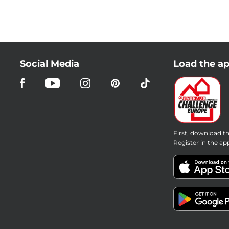
Social Media
Load the ap
First, download th
Register in the ap