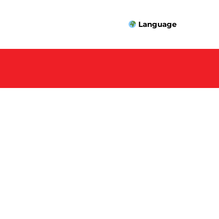
Language