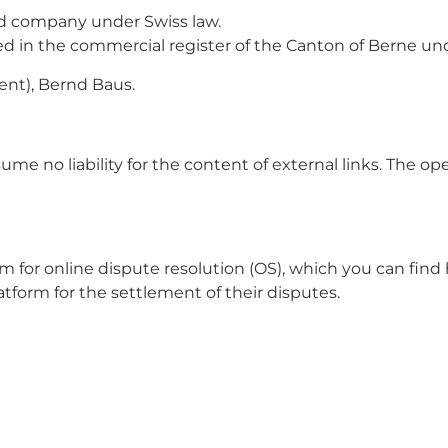
d company under Swiss law.
ered in the commercial register of the Canton of Berne
dent), Bernd Baus.
ume no liability for the content of external links. The ope
for online dispute resolution (OS), which you can find 
atform for the settlement of their disputes.