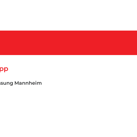
App
assung Mannheim