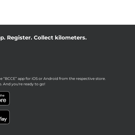
p. Register. Collect kilometers.
e “BCCE” app for iOS or Android from the respective store.
p. And you're ready to go!