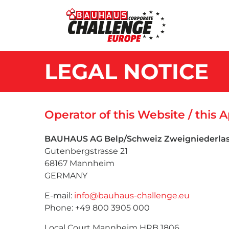
LEGAL NOTICE
Operator of this Website / this 
BAUHAUS AG Belp/Schweiz Zweigniederl
Gutenbergstrasse 21
68167 Mannheim
GERMANY
E-mail:
info@bauhaus-challenge.eu
Phone: +49 800 3905 000
Local Court Mannheim HRB 1806