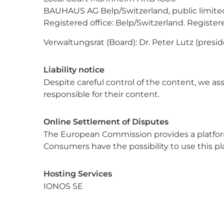
BAUHAUS AG Belp/Switzerland, public limite
Registered office: Belp/Switzerland. Regist
Verwaltungsrat (Board): Dr. Peter Lutz (presi
Liability notice
Despite careful control of the content, we ass
responsible for their content.
Online Settlement of Disputes
The European Commission provides a platform 
Consumers have the possibility to use this pl
Hosting Services
IONOS SE