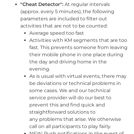
"Cheat Detector":
At regular intervals
(approx. every 5 minutes), the following
parameters are included to filter out
activities that are not to be counted:
Average speed too fast
Activities with KM segments that are too
fast. This prevents someone from
leaving
their mobile phone in one place during
the day and driving home in
the
evening.
As is usual with virtual events, there may
be deviations or technical
problems in
some cases. We and our technical
service provider will do our
best to
prevent this and find quick and
straightforward solutions to
any
problems that arise. We otherwise
call on all participants to play fairly.
NEW: Push notifications in the event of