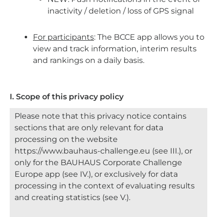
inactivity / deletion / loss of GPS
signal
For participants
: The BCCE app allows you to
view and track information, interim results
and rankings on a daily basis.
I. Scope of this privacy policy
Please note that this privacy notice contains
sections that are only relevant for data
processing on the website
https://www.bauhaus-challenge.eu (see III.), or
only for the BAUHAUS Corporate Challenge
Europe app (see IV.), or exclusively for data
processing in the context of evaluating results
and creating statistics (see V.).