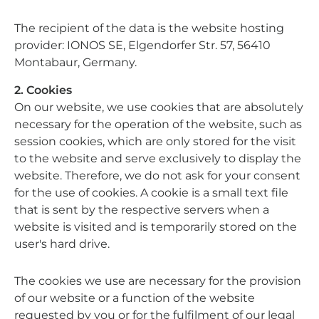
The recipient of the data is the website hosting
provider: IONOS SE, Elgendorfer Str. 57, 56410
Montabaur, Germany.
2. Cookies
On our website, we use cookies that are absolutely
necessary for the operation of the website, such as
session cookies, which are only stored for the visit
to the website and serve exclusively to display the
website. Therefore, we do not ask for your consent
for the use of cookies. A cookie is a small text file
that is sent by the respective servers when a
website is visited and is temporarily stored on the
user's hard drive.
The cookies we use are necessary for the provision
of our website or a function of the website
requested by you or for the fulfilment of our legal