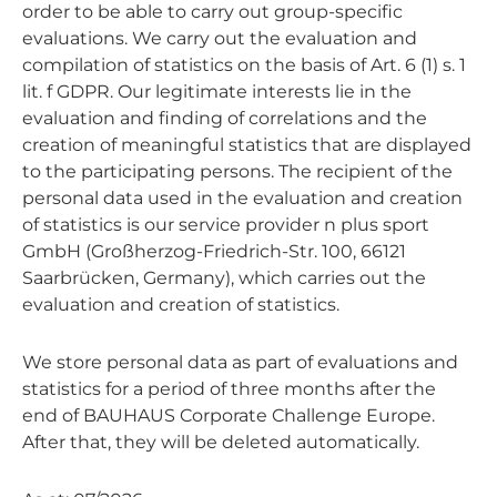
order to be able to carry out group-specific
evaluations. We carry out the evaluation and
compilation of statistics on the basis of Art. 6 (1) s. 1
lit. f GDPR. Our legitimate interests lie in the
evaluation and finding of correlations and the
creation of meaningful statistics that are displayed
to the participating persons. The recipient of the
personal data used in the evaluation and creation
of statistics is our service provider n plus sport
GmbH (Großherzog-Friedrich-Str. 100, 66121
Saarbrücken, Germany), which carries out the
evaluation and creation of statistics.
We store personal data as part of evaluations and
statistics for a period of three months after the
end of BAUHAUS Corporate Challenge Europe.
After that, they will be deleted automatically.