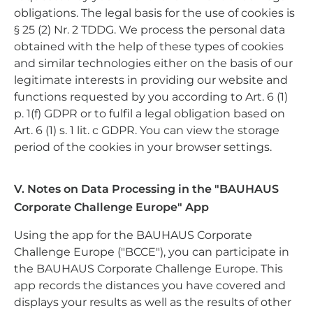
obligations. The legal basis for the use of cookies is
§ 25 (2) Nr. 2 TDDG. We process the personal data
obtained with the help of these types of cookies
and similar technologies either on the basis of our
legitimate interests in providing our website and
functions requested by you according to Art. 6 (1)
p. 1(f) GDPR or to fulfil a legal obligation based on
Art. 6 (1) s. 1 lit. c GDPR. You can view the storage
period of the cookies in your browser settings.
V. Notes on Data Processing in the "BAUHAUS
Corporate Challenge Europe" App
Using the app for the BAUHAUS Corporate
Challenge Europe ("BCCE"), you can participate in
the BAUHAUS Corporate Challenge Europe. This
app records the distances you have covered and
displays your results as well as the results of other