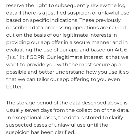
reserve the right to subsequently review the log
data if there is a justified suspicion of unlawful use
based on specific indications. These previously
described data processing operations are carried
out on the basis of our legitimate interests in
providing our app offer in a secure manner and in
evaluating the use of our app and based on Art. 6
(1) s. 1 lit. f GDPR. Our legitimate interest is that we
want to provide you with the most secure app
possible and better understand how you use it so
that we can tailor our app offering to you even
better.
The storage period of the data described above is
usually seven days from the collection of the data.
In exceptional cases, the data is stored to clarify
suspected cases of unlawful use until the
suspicion has been clarified.