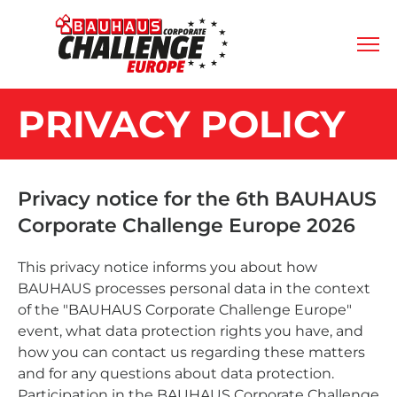
PRIVACY POLICY
Privacy notice for the 6th BAUHAUS
Corporate Challenge Europe 2026
This privacy notice informs you about how
BAUHAUS processes personal data in the context
of the "BAUHAUS Corporate Challenge Europe"
event, what data protection rights you have, and
how you can contact us regarding these matters
and for any questions about data protection.
Participation in the BAUHAUS Corporate Challenge