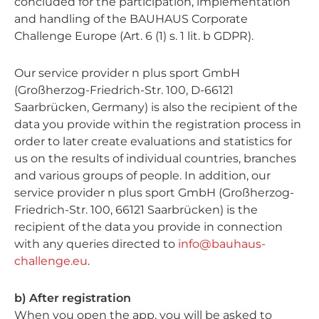
concluded for the participation, implementation
and handling of the BAUHAUS Corporate
Challenge Europe (Art. 6 (1) s. 1 lit. b GDPR).
Our service provider n plus sport GmbH
(Großherzog-Friedrich-Str. 100, D-66121
Saarbrücken, Germany) is also the recipient of the
data you provide within the registration process in
order to later create evaluations and statistics for
us on the results of individual countries, branches
and various groups of people. In addition, our
service provider n plus sport GmbH (Großherzog-
Friedrich-Str. 100, 66121 Saarbrücken) is the
recipient of the data you provide in connection
with any queries directed to
info@bauhaus-
challenge.eu
.
b) After registration
When you open the app, you will be asked to