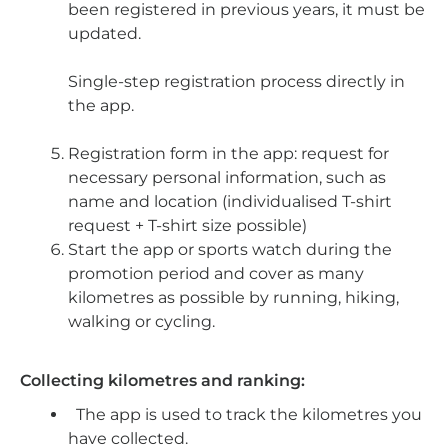
been registered in previous years, it must be
updated.
Single-step registration process directly in
the app.
Registration form in the app: request for
necessary personal information, such as
name and location (individualised T-shirt
request + T-shirt size possible)
Start the app or sports watch during the
promotion period and cover as many
kilometres as possible by running, hiking,
walking or cycling.
Collecting kilometres and ranking:
The app is used to track the kilometres you
have collected.