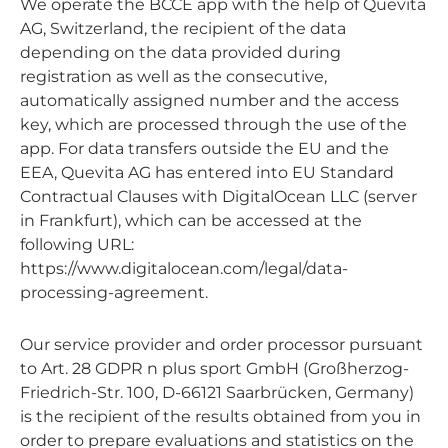
We operate the BCCE app with the help of Quevita
AG, Switzerland, the recipient of the data
depending on the data provided during
registration as well as the consecutive,
automatically assigned number and the access
key, which are processed through the use of the
app. For data transfers outside the EU and the
EEA, Quevita AG has entered into EU Standard
Contractual Clauses with DigitalOcean LLC (server
in Frankfurt), which can be accessed at the
following URL:
https://www.digitalocean.com/legal/data-
processing-agreement.
Our service provider and order processor pursuant
to Art. 28 GDPR n plus sport GmbH (Großherzog-
Friedrich-Str. 100, D-66121 Saarbrücken, Germany)
is the recipient of the results obtained from you in
order to prepare evaluations and statistics on the