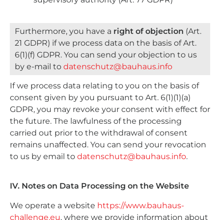
Furthermore, you have a
right of objection
(Art.
21 GDPR) if we process data on the basis of Art.
6(1)(f) GDPR. You can send your objection to us
by e-mail to
datenschutz@bauhaus.info
If we process data relating to you on the basis of
consent given by you pursuant to Art. 6(1)(1)(a)
GDPR, you may revoke your consent with effect for
the future. The lawfulness of the processing
carried out prior to the withdrawal of consent
remains unaffected. You can send your revocation
to us by email to
datenschutz@bauhaus.info
.
IV. Notes on Data Processing on the Website
We operate a website
https://www.bauhaus-
challenge.eu
, where we provide information about