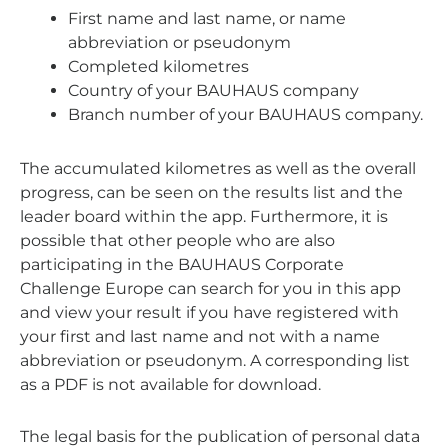
First name and last name, or name
abbreviation or pseudonym
Completed kilometres
Country of your BAUHAUS company
Branch number of your BAUHAUS company.
The accumulated kilometres as well as the overall
progress, can be seen on the results list and the
leader board within the app. Furthermore, it is
possible that other people who are also
participating in the BAUHAUS Corporate
Challenge Europe can search for you in this app
and view your result if you have registered with
your first and last name and not with a name
abbreviation or pseudonym. A corresponding list
as a PDF is not available for download.
The legal basis for the publication of personal data