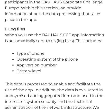
participants in the BAUHAUS Corporate Challenge
Europe. Within this section, we provide
information about the data processing that takes
place in the app.
1. Log files
When you use the BAUHAUS CCE app, information
is automatically sent to us (log files). This includes:
Type of phone
Operating system of the phone
App version number
Battery level
This data is processed to enable and facilitate the
use of the app. In addition, the data is evaluated in
anonymised and aggregated form and used in the
interest of system security and the technical
administration of the network infrastructure. We