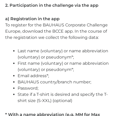
2. Participation in the challenge via the app
a) Registration in the app
To register for the BAUHAUS Corporate Challenge
Europe, download the BCCE app. In the course of
the registration we collect the following data:
Last name (voluntary) or name abbreviation
(voluntary) or pseudonym*;
First name (voluntary) or name abbreviation
(voluntary) or pseudonym*;
Email address*;
BAUHAUS country/branch number;
Password;
State if a T-shirt is desired and specify the T-
shirt size (S-XXL) (optional)
* With a name abbreviation (e.g. MM for Max