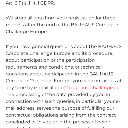
Art. 6 (1) s. 1 lit. f GDPR.
We store all data from your registration for three
months after the end of the BAUHAUS Corporate
Challenge Europe.
If you have general questions about the BAUHAUS
Corporate Challenge Europe and its procedure,
about participation or the participation
requirements and conditions, or technical
questions about participation in the BAUHAUS
Corporate Challenge Europe, you can contact us at
any time by e-mail at
info@bauhaus-challenge.eu
.
The processing of the data provided by you in
connection with such queries, in particular your e-
mail address, serves the purpose of fulfilling our
contractual obligations arising from the contract
concluded with you or in the process of being