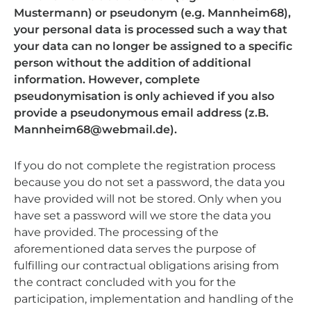
Mustermann) or pseudonym (e.g. Mannheim68),
your personal data is processed such a way that
your data can no longer be assigned to a specific
person without the addition of additional
information. However, complete
pseudonymisation is only achieved if you also
provide a pseudonymous email address (z.B.
Mannheim68@webmail.de).
If you do not complete the registration process
because you do not set a password, the data you
have provided will not be stored. Only when you
have set a password will we store the data you
have provided. The processing of the
aforementioned data serves the purpose of
fulfilling our contractual obligations arising from
the contract concluded with you for the
participation, implementation and handling of the