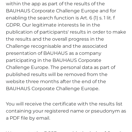
within the app as part of the results of the
BAUHAUS Corporate Challenge Europe and for
enabling the search function is Art. 6 (1) s. 1 lit. f
GDPR. Our legitimate interests lie in the
publication of participants' results in order to make
the results and the overall progress in the
Challenge recognisable and the associated
presentation of BAUHAUS as a company
participating in the BAUHAUS Corporate
Challenge Europe. The personal data as part of
published results will be removed from the
website three months after the end of the
BAUHAUS Corporate Challenge Europe.
You will receive the certificate with the results list
containing your registered name or pseudonym as
a PDF file by email.