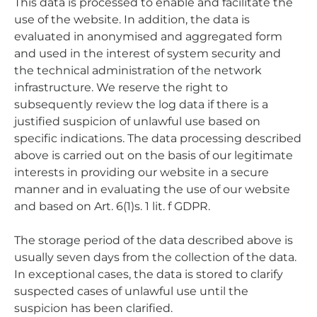
This data is processed to enable and facilitate the
use of the website. In addition, the data is
evaluated in anonymised and aggregated form
and used in the interest of system security and
the technical administration of the network
infrastructure. We reserve the right to
subsequently review the log data if there is a
justified suspicion of unlawful use based on
specific indications. The data processing described
above is carried out on the basis of our legitimate
interests in providing our website in a secure
manner and in evaluating the use of our website
and based on Art. 6(1)s. 1 lit. f GDPR.
The storage period of the data described above is
usually seven days from the collection of the data.
In exceptional cases, the data is stored to clarify
suspected cases of unlawful use until the
suspicion has been clarified.