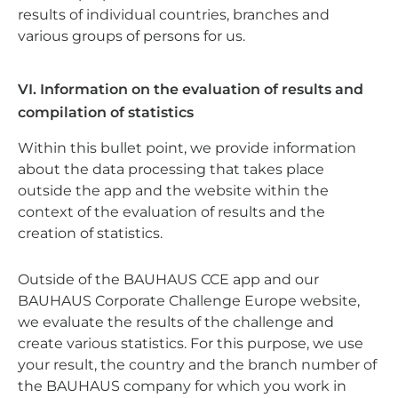
results of individual countries, branches and
various groups of persons for us.
VI. Information on the evaluation of results and
compilation of statistics
Within this bullet point, we provide information
about the data processing that takes place
outside the app and the website within the
context of the evaluation of results and the
creation of statistics.
Outside of the BAUHAUS CCE app and our
BAUHAUS Corporate Challenge Europe website,
we evaluate the results of the challenge and
create various statistics. For this purpose, we use
your result, the country and the branch number of
the BAUHAUS company for which you work in