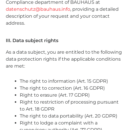
Compliance department of BAUHAUS at
datenschutz@bauhaus.info
, providing a detailed
description of your request and your contact
address.
III. Data subject rights
As a data subject, you are entitled to the following
data protection rights if the applicable conditions
are met:
The right to information (Art. 15 GDPR)
The right to correction (Art. 16 GDPR)
Right to erasure (Art. 17 GDPR)
Right to restriction of processing pursuant
to Art. 18 GDPR
The right to data portability (Art. 20 GDPR)
Right to lodge a complaint with a
supervisory authority (Art. 77 GDPR)