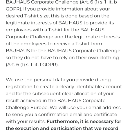
BAUHAUS Corporate Challenge (Art. 6 (1) s. 1 lit. b
GDPR). If you provide information about your
desired T-shirt size, this is done based on the
legitimate interests of BAUHAUS to provide its
employees with a T-shirt for the BAUHAUS
Corporate Challenge and the legitimate interests
of the employees to receive a T-shirt from
BAUHAUS for the BAUHAUS Corporate Challenge,
so they do not have to rely on their own clothing
(Art. 6 (1) s. 1 lit. f GDPR).
We use the personal data you provide during
registration to create a clearly identifiable account
and for the subsequent clear allocation of your
result achieved in the BAUHAUS Corporate
Challenge Europe. We will use your email address
to send you a confirmation email and certificate
with your results.
Furthermore, it is necessary for
the execution and participation that we record