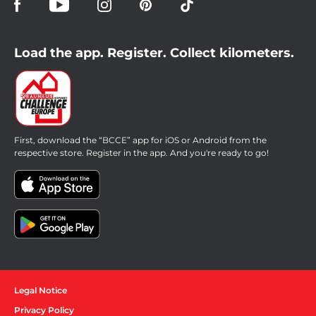
Load the app. Register. Collect kilometers.
First, download the “BCCE” app for iOS or Android from the
respective store. Register in the app. And you're ready to go!
Legal Notice
Privacy Policy