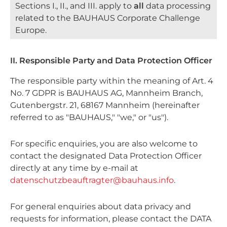
Sections I., II., and III. apply to
all
data processing
related to the BAUHAUS Corporate Challenge
Europe.
II. Responsible Party and Data Protection Officer
The responsible party within the meaning of Art. 4
No. 7 GDPR is BAUHAUS AG, Mannheim Branch,
Gutenbergstr. 21, 68167 Mannheim (hereinafter
referred to as "BAUHAUS," "we," or "us").
For specific enquiries, you are also welcome to
contact the designated Data Protection Officer
directly at any time by e-mail at
datenschutzbeauftragter@bauhaus.info
.
For general enquiries about data privacy and
requests for information, please contact the DATA