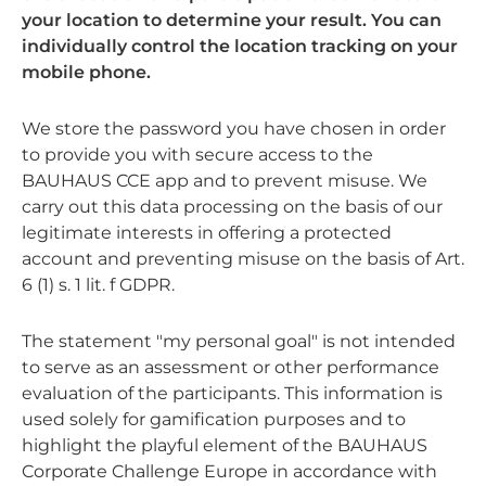
your location to determine your result. You can
individually control the location tracking on your
mobile phone.
We store the password you have chosen in order
to provide you with secure access to the
BAUHAUS CCE app and to prevent misuse. We
carry out this data processing on the basis of our
legitimate interests in offering a protected
account and preventing misuse on the basis of Art.
6 (1) s. 1 lit. f GDPR.
The statement "my personal goal" is not intended
to serve as an assessment or other performance
evaluation of the participants. This information is
used solely for gamification purposes and to
highlight the playful element of the BAUHAUS
Corporate Challenge Europe in accordance with