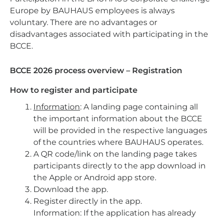
Europe by BAUHAUS employees is always
voluntary. There are no advantages or
disadvantages associated with participating in the
BCCE.
BCCE 2026 process overview – Registration
How to register and participate
Information
: A landing page containing all
the important information about the BCCE
will be provided in the respective languages
of the countries where BAUHAUS operates.
A QR code/link on the landing page takes
participants directly to the app download in
the Apple or Android app store.
Download the app.
Register directly in the app.
Information: If the application has already