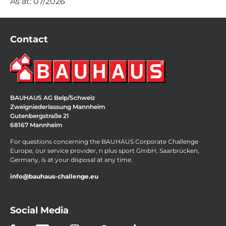
As at: 07/2026
Contact
BAUHAUS AG Belp/Schweiz
Zweigniederlassung Mannheim
Gutenbergstraße 21
68167 Mannheim
For questions concerning the BAUHAUS Corporate Challenge
Europe, our service provider, n plus sport GmbH, Saarbrücken,
Germany, is at your disposal at any time.
info@bauhaus-challenge.eu
Social Media