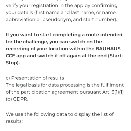
verify your registration in the app by confirming
your details (first name and last name, or name
abbreviation or pseudonym, and start number).
If you want to start completing a route intended
for the challenge, you can switch on the
recording of your location within the BAUHAUS
CCE app and switch it off again at the end (Start-
Stop).
c) Presentation of results
The legal basis for data processing is the fulfilment
of the participation agreement pursuant Art. 6(1)(1)
(b) GDPR.
We use the following data to display the list of
results: