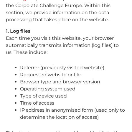
the Corporate Challenge Europe. Within this
section, we provide information on the data
processing that takes place on the website.
1. Log files
Each time you visit this website, your browser
automatically transmits information (log files) to
us. These include:
Referrer (previously visited website)
Requested website or file
Browser type and browser version
Operating system used
Type of device used
Time of access
IP address in anonymised form (used only to
determine the location of access)